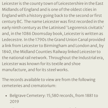
Leicester is the county town of Leicestershire in the East
Midlands of England and is one of the oldest cities in
England with a history going back to the second or first
century BC. The name Leicester was first recorded in the
early ninth century as the Latinised 'Legorensis civitatis'
and, in the 1086 Doomsday book, Leicester is written as
Ledecestre. In the 1790s the Grand Union Canal provided
a link from Leicester to Birmingham and London and, by
1840, the Midland Counties Railway linked Leicester to
the national rail network. Throughout the Industrial era,
Leicester was known for its textile and shoe
manufacture, and for its steel works.
The records available to view are from the following
cemeteries and crematorium:
Belgrave Cemetery: 15,580 records, from 1881 to
2019