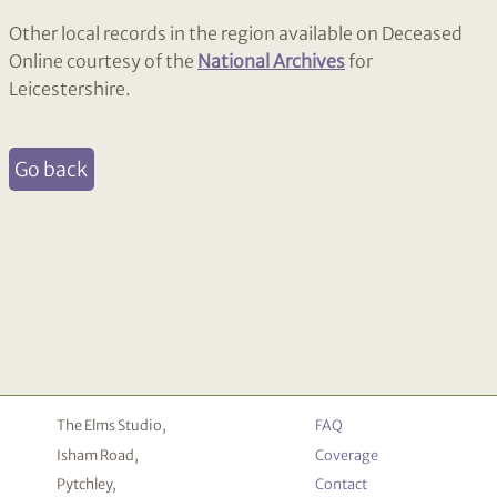
Other local records in the region available on Deceased
Online courtesy of the
National Archives
for
Leicestershire.
Go back
The Elms Studio,
FAQ
Isham Road,
Coverage
Pytchley,
Contact