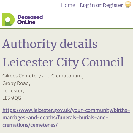
Home
Log in or Register
th
to
Dar
mo
Authority details
Leicester City Council
Gilroes Cemetery and Crematorium,
Groby Road,
Leicester,
LE3 9QG
https://www.leicester.gov.uk/your-community/births-
marriages-and-deaths/funerals-burials-and-
cremations/cemeteries/