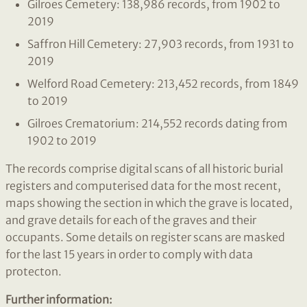
Gilroes Cemetery: 138,986 records, from 1902 to
2019
Saffron Hill Cemetery: 27,903 records, from 1931 to
2019
Welford Road Cemetery: 213,452 records, from 1849
to 2019
Gilroes Crematorium: 214,552 records dating from
1902 to 2019
The records comprise digital scans of all historic burial
registers and computerised data for the most recent,
maps showing the section in which the grave is located,
and grave details for each of the graves and their
occupants. Some details on register scans are masked
for the last 15 years in order to comply with data
protecton.
Further information: