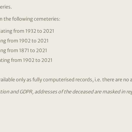
eries.
om the following cemeteries:
ating from 1932 to 2021
ing from 1902 to 2021
ng from 1871 to 2021
ting from 1902 to 2021
ilable only as fully computerised records, i.e. there are no 
tion and GDPR, addresses of the deceased are masked in regis