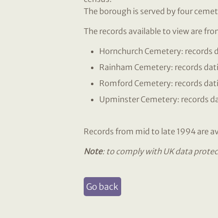
The borough is served by four cemet
The records available to view are fr
Hornchurch Cemetery: records d
Rainham Cemetery: records dat
Romford Cemetery: records dati
Upminster Cemetery: records da
Records from mid to late 1994 are ava
Note
: to comply with UK data protec
Go back