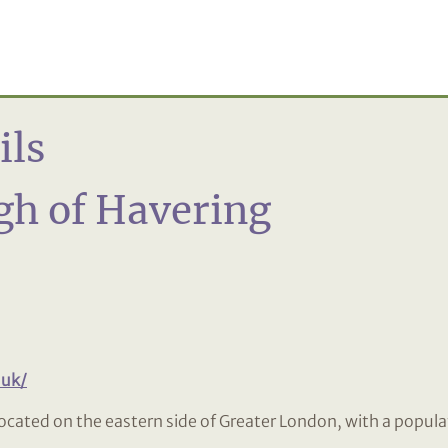
ils
h of Havering
.uk/
ocated on the eastern side of Greater London, with a popula