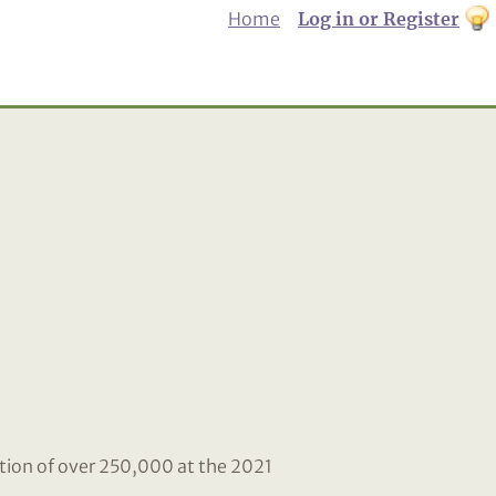
Home
Log in or Register
th
to
Dar
mo
tion of over 250,000 at the 2021