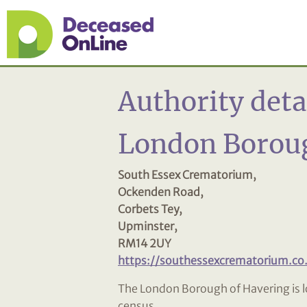
Authority deta
London Boroug
South Essex Crematorium,
Ockenden Road,
Corbets Tey,
Upminster,
RM14 2UY
https://southessexcrematorium.co
The London Borough of Havering is l
census.