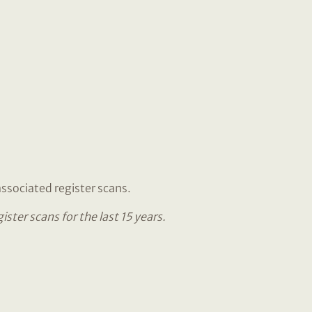
associated register scans.
ter scans for the last 15 years.