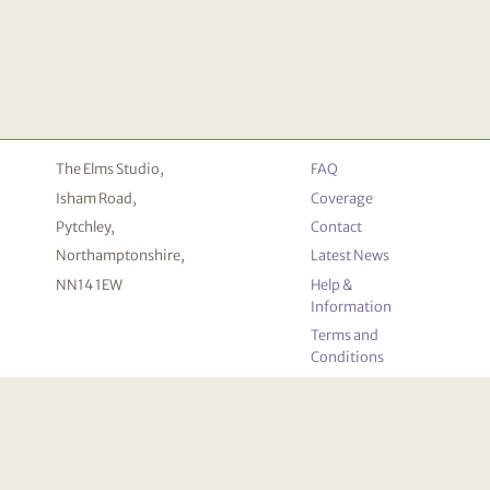
The Elms Studio,
FAQ
Isham Road,
Coverage
Pytchley,
Contact
Northamptonshire,
Latest News
NN14 1EW
Help &
Information
Terms and
Conditions
Privacy
Policy
Cookie
Declaration