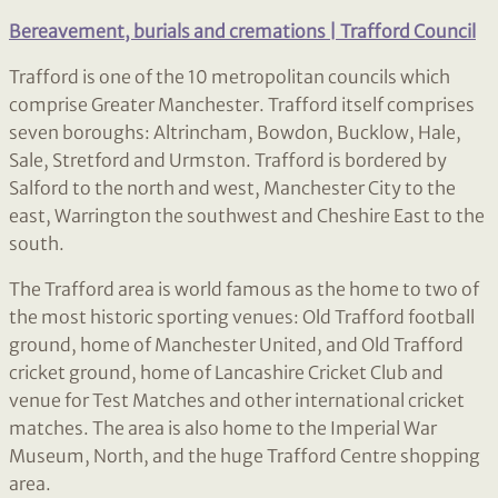
Bereavement, burials and cremations | Trafford Council
Trafford is one of the 10 metropolitan councils which
comprise Greater Manchester. Trafford itself comprises
seven boroughs: Altrincham, Bowdon, Bucklow, Hale,
Sale, Stretford and Urmston. Trafford is bordered by
Salford to the north and west, Manchester City to the
east, Warrington the southwest and Cheshire East to the
south.
The Trafford area is world famous as the home to two of
the most historic sporting venues: Old Trafford football
ground, home of Manchester United, and Old Trafford
cricket ground, home of Lancashire Cricket Club and
venue for Test Matches and other international cricket
matches. The area is also home to the Imperial War
Museum, North, and the huge Trafford Centre shopping
area.