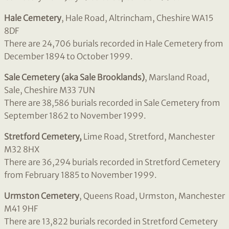
Hale Cemetery
, Hale Road, Altrincham, Cheshire WA15
8DF
There are 24,706 burials recorded in Hale Cemetery from
December 1894 to October 1999.
Sale Cemetery (aka Sale Brooklands)
, Marsland Road,
Sale, Cheshire M33 7UN
There are 38,586 burials recorded in Sale Cemetery from
September 1862 to November 1999.
Stretford Cemetery,
Lime Road, Stretford, Manchester
M32 8HX
There are 36,294 burials recorded in Stretford Cemetery
from February 1885 to November 1999.
Urmston Cemetery
, Queens Road, Urmston, Manchester
M41 9HF
There are 13,822 burials recorded in Stretford Cemetery