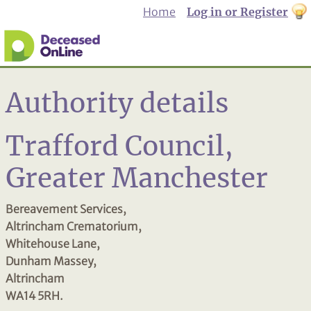
Home
Log in or Register
th
to
Dar
mo
Authority details
Trafford Council,
Greater Manchester
Bereavement Services,
Altrincham Crematorium,
Whitehouse Lane,
Dunham Massey,
Altrincham
WA14 5RH.