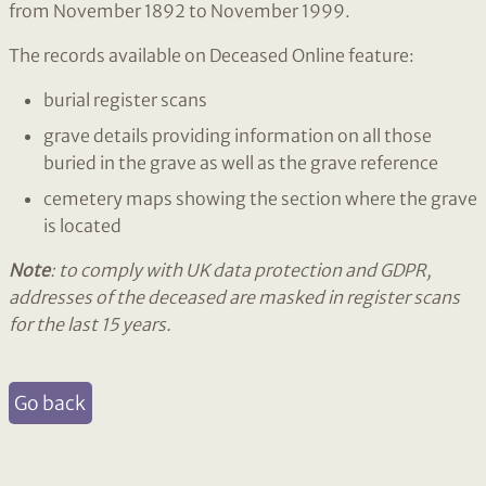
from November 1892 to November 1999.
The records available on Deceased Online feature:
burial register scans
grave details providing information on all those
buried in the grave as well as the grave reference
cemetery maps showing the section where the grave
is located
Note
: to comply with UK data protection and GDPR,
addresses of the deceased are masked in register scans
for the last 15 years.
Go back