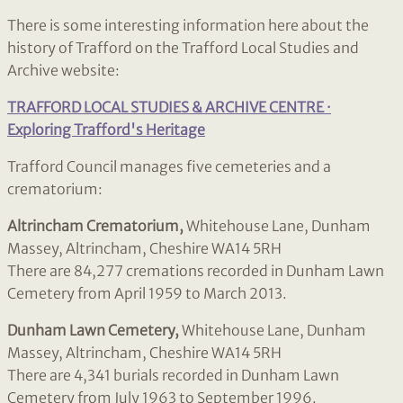
There is some interesting information here about the
history of Trafford on the Trafford Local Studies and
Archive website:
TRAFFORD LOCAL STUDIES & ARCHIVE CENTRE ·
Exploring Trafford's Heritage
Trafford Council manages five cemeteries and a
crematorium:
Altrincham Crematorium,
Whitehouse Lane, Dunham
Massey, Altrincham, Cheshire WA14 5RH
There are 84,277 cremations recorded in Dunham Lawn
Cemetery from April 1959 to March 2013.
Dunham Lawn Cemetery,
Whitehouse Lane, Dunham
Massey, Altrincham, Cheshire WA14 5RH
There are 4,341 burials recorded in Dunham Lawn
Cemetery from July 1963 to September 1996.