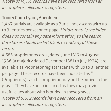
A total of 14,156 records have been recovered from an
incomplete collection of registers.
Trinity Churchyard, Aberdeen
1,467 burials are available as a Burial index scans with up
to 31 entries per scanned page.
Unfortunately the index
does not contain any date
information, so the search
date boxes should be left blank to find any of these
records.
4,585 proprietor records, dated June 1819 to August
1986 (a majority dated December 1881 to July 1924), are
available as Proprietor register scans with up to 31 entries
per page. These records have been indicated as "
(Proprietors)" as the proprietor may not be buried in the
grave. They have been included as they may provide
useful clues about who is buried in these graves.
A total of 6,052 records have been recovered from an
incomplete collection of registers.