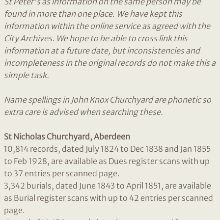
St Peter's as information on the same person may be
found in more than one place. We have
kept this
information within the online service as agreed with the
City Archives. We hope to be able to cross link this
information at a future date, but
inconsistencies and
incompleteness in the original records do not make this a
simple task.
Name spellings in John Knox Churchyard are phonetic so
extra care is advised when searching these.
St Nicholas Churchyard, Aberdeen
10,814 records, dated July 1824 to Dec 1838 and Jan 1855
to Feb 1928, are available as Dues register scans with up
to 37 entries per scanned page.
3,342 burials, dated June 1843 to April 1851, are available
as Burial register scans with up to 42 entries per scanned
page.