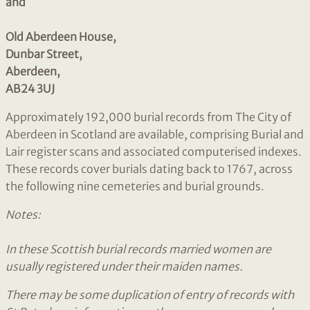
and
Old Aberdeen House,
Dunbar Street,
Aberdeen,
AB24 3UJ
Approximately 192,000 burial records from The City of
Aberdeen in Scotland are available, comprising Burial and
Lair register scans and associated computerised indexes.
These records cover burials dating back to 1767, across
the following nine cemeteries and burial grounds.
Notes:
In these Scottish burial records married women are
usually registered under their maiden names.
There may be some duplication of entry of records with