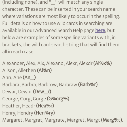
(including none), and "_" will match any single
character. These can be inserted in your search name
where variations are most likely to occur in the spelling.
Full details on how to use wild cards in searching are
available in our Advanced Search Help page
here
, but
below are examples of some spelling variants with, in
brackets, the wild card search string that will find them
all in each case.
Alexander, Alex, Alx, Alexand, Alexr, Alexdr
(Al%x%)
Alison, Allethen
(Al%n)
Ann, Ane
(An_)
Barbara, Barbra, Barbrow, Barbraw
(Barb%r)
Dewar, Dewor
(Dew_r)
George, Gorg, Gorge
(G%org%)
Heather, Headr
(Hea%r)
Henry, Hendry
(Hen%ry)
Margaret, Margrat, Margrate, Margret, Margt
(Marg%t)
.