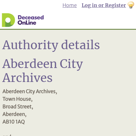
Home
Log in or Register
th
to
Dar
mo
Authority details
Aberdeen City
Archives
Aberdeen City Archives,
Town House,
Broad Street,
Aberdeen,
AB10 1AQ