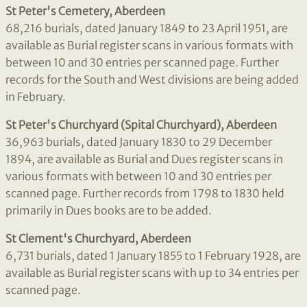
St Peter's Cemetery, Aberdeen
68,216 burials, dated January 1849 to 23 April 1951, are
available as Burial register scans in various formats with
between 10 and 30 entries per scanned page. Further
records for the South and West divisions are being added
in February.
St Peter's Churchyard (Spital Churchyard), Aberdeen
36,963 burials, dated January 1830 to 29 December
1894, are available as Burial and Dues register scans in
various formats with between 10 and 30 entries per
scanned page. Further records from 1798 to 1830 held
primarily in Dues books are to be added.
St Clement's Churchyard, Aberdeen
6,731 burials, dated 1 January 1855 to 1 February 1928, are
available as Burial register scans with up to 34 entries per
scanned page.