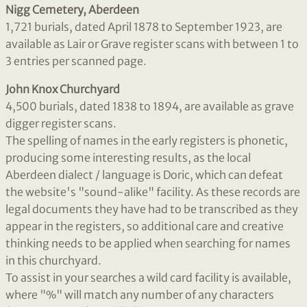
Nigg Cemetery, Aberdeen
1,721 burials, dated April 1878 to September 1923, are
available as Lair or Grave register scans with between 1 to
3 entries per scanned page.
John Knox Churchyard
4,500 burials, dated 1838 to 1894, are available as grave
digger register scans.
The spelling of names in the early registers is phonetic,
producing some interesting results, as the local
Aberdeen dialect / language is Doric, which can defeat
the website's "sound-alike" facility. As these records are
legal documents they have had to be transcribed as they
appear in the registers, so additional care and creative
thinking needs to be applied when searching for names
in this churchyard.
To assist in your searches a wild card facility is available,
where "%" will match any number of any characters