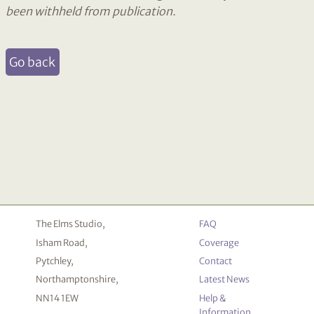
been withheld from publication.
Go back
The Elms Studio,
FAQ
Isham Road,
Coverage
Pytchley,
Contact
Northamptonshire,
Latest News
NN14 1EW
Help &
Information