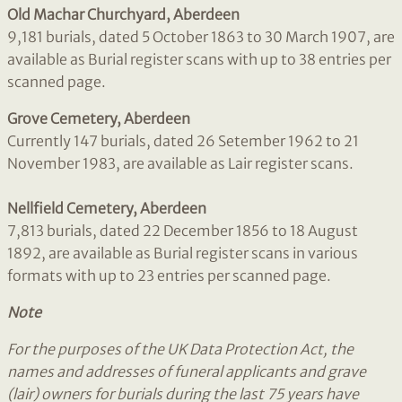
Old Machar Churchyard, Aberdeen
9,181 burials, dated 5 October 1863 to 30 March 1907, are
available as Burial register scans with up to 38 entries per
scanned page.
Grove Cemetery, Aberdeen
Currently 147 burials, dated 26 Setember 1962 to 21
November 1983, are available as Lair register scans.
Nellfield Cemetery, Aberdeen
7,813 burials, dated 22 December 1856 to 18 August
1892, are available as Burial register scans in various
formats with up to 23 entries per scanned page.
Note
For the purposes of the UK Data Protection Act, the
names and addresses of funeral applicants and grave
(lair) owners for burials during the last 75
years have