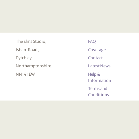
The Elms Studio,
FAQ
Isham Road,
Coverage
Pytchley,
Contact
Northamptonshire,
Latest News
NN14 1EW
Help &
Information
Terms and
Conditions
Privacy
Policy
Cookie
Declaration
© 2026 Deceased Online