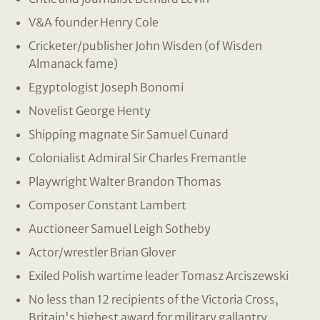
V&A founder Henry Cole
Cricketer/publisher John Wisden (of Wisden
Almanack fame)
Egyptologist Joseph Bonomi
Novelist George Henty
Shipping magnate Sir Samuel Cunard
Colonialist Admiral Sir Charles Fremantle
Playwright Walter Brandon Thomas
Composer Constant Lambert
Auctioneer Samuel Leigh Sotheby
Actor/wrestler Brian Glover
Exiled Polish wartime leader Tomasz Arciszewski
No less than 12 recipients of the Victoria Cross,
Britain's highest award for military gallantry.