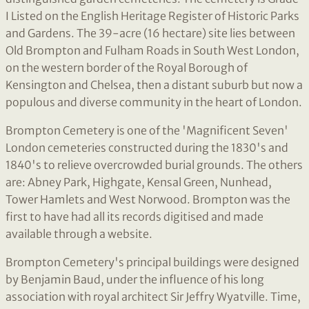
I Listed on the English Heritage Register of Historic Parks
and Gardens. The 39-acre (16 hectare) site lies between
Old Brompton and Fulham Roads in South West London,
on the western border of the Royal Borough of
Kensington and Chelsea, then a distant suburb but now a
populous and diverse community in the heart of London.
Brompton Cemetery is one of the 'Magnificent Seven'
London cemeteries constructed during the 1830's and
1840's to relieve overcrowded burial grounds. The others
are: Abney Park, Highgate, Kensal Green, Nunhead,
Tower Hamlets and West Norwood. Brompton was the
first to have had all its records digitised and made
available through a website.
Brompton Cemetery's principal buildings were designed
by Benjamin Baud, under the influence of his long
association with royal architect Sir Jeffry Wyatville. Time,