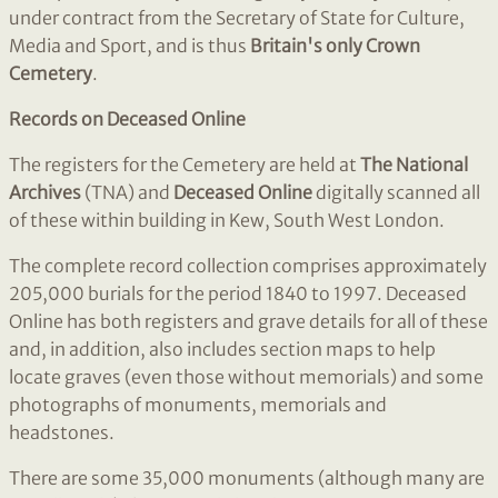
under contract from the Secretary of State for Culture,
Media and Sport, and is thus
Britain's only Crown
Cemetery
.
Records on Deceased Online
The registers for the Cemetery are held at
The National
Archives
(TNA) and
Deceased Online
digitally scanned all
of these within building in Kew, South West London.
The complete record collection comprises approximately
205,000 burials for the period 1840 to 1997. Deceased
Online has both registers and grave details for all of these
and, in addition, also includes section maps to help
locate graves (even those without memorials) and some
photographs of monuments, memorials and
headstones.
There are some 35,000 monuments (although many are