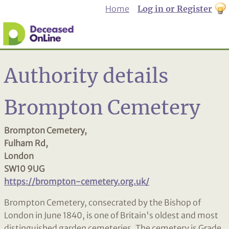
Home
Log in or Register
th
to
Dar
mo
Authority details
Brompton Cemetery
Brompton Cemetery,
Fulham Rd,
London
SW10 9UG
https://brompton-cemetery.org.uk/
Brompton Cemetery, consecrated by the Bishop of
London in June 1840, is one of Britain's oldest and most
distinguished garden cemeteries. The cemetery is Grade