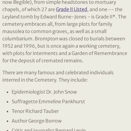
now illegible), from simple headstones to mortuary
chapels, of which 27 are
Grade II Listed
, and one -- the
Leyland tomb by Edward Burne-Jones - is Grade II*. The
cemetery embraces all, from large plots for family
mausolea to common graves, as well as a small
columbarium. Brompton was closed to burials between
1952 and 1996, but is once again a working cemetery,
with plots for interments and a Garden of Remembrance
for the deposit of cremated remains.
There are many famous and celebrated individuals
interred in the Cemetery. They include:
Epidemiologist Dr. John Snow
Suffragette Emmeline Pankhurst
Tenor Richard Tauber
Author George Borrow
Critic and journalist Bernard Levin