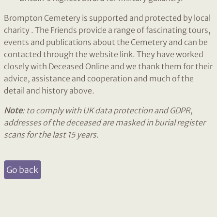
Brompton Cemetery is supported and protected by local
charity . The Friends provide a range of fascinating tours,
events and publications about the Cemetery and can be
contacted through the website link. They have worked
closely with Deceased Online and we thank them for their
advice, assistance and cooperation and much of the
detail and history above.
Note
: to comply with UK data protection and GDPR,
addresses of the deceased are masked in burial register
scans for the last 15 years.
Go back