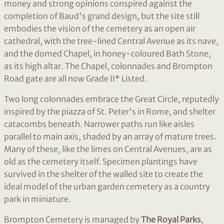
money and strong opinions conspired against the
completion of Baud's grand design, but the site still
embodies the vision of the cemetery as an open air
cathedral, with the tree-lined Central Avenue as its nave,
and the domed Chapel, in honey-coloured Bath Stone,
as its high altar. The Chapel, colonnades and Brompton
Road gate are all now Grade II* Listed.
Two long colonnades embrace the Great Circle, reputedly
inspired by the piazza of St. Peter's in Rome, and shelter
catacombs beneath. Narrower paths run like aisles
parallel to main axis, shaded by an array of mature trees.
Many of these, like the limes on Central Avenues, are as
old as the cemetery itself. Specimen plantings have
survived in the shelter of the walled site to create the
ideal model of the urban garden cemetery as a country
park in miniature.
Brompton Cemetery is managed by
The Royal Parks
,