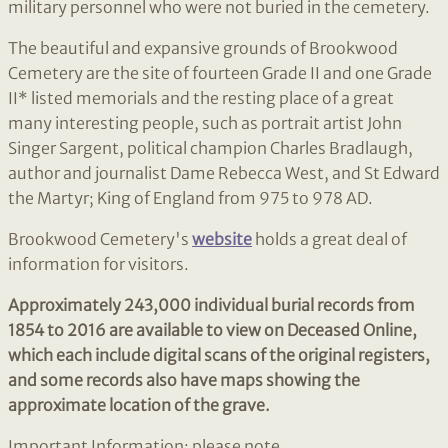
military personnel who were not buried in the cemetery.
The beautiful and expansive grounds of Brookwood
Cemetery are the site of fourteen Grade II and one Grade
II* listed memorials and the resting place of a great
many interesting people, such as portrait artist John
Singer Sargent, political champion Charles Bradlaugh,
author and journalist Dame Rebecca West, and St Edward
the Martyr; King of England from 975 to 978 AD.
Brookwood Cemetery's
website
holds a great deal of
information for visitors.
Approximately 243,000 individual burial records from
1854 to 2016 are available to view on Deceased Online,
which each include digital scans of the original registers,
and some records also have maps showing the
approximate location of the grave.
Important Information: please note