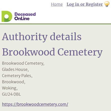
Home
Log in or Register
th
to
Dar
mo
Authority details
Brookwood Cemetery
Brookwood Cemetery,
Glades House,
Cemetery Pales,
Brookwood,
Woking,
GU24 0BL
https://brookwoodcemetery.com/