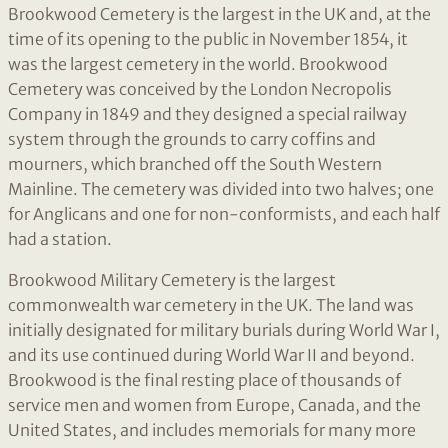
Brookwood Cemetery is the largest in the UK and, at the
time of its opening to the public in November 1854, it
was the largest cemetery in the world. Brookwood
Cemetery was conceived by the London Necropolis
Company in 1849 and they designed a special railway
system through the grounds to carry coffins and
mourners, which branched off the South Western
Mainline. The cemetery was divided into two halves; one
for Anglicans and one for non-conformists, and each half
had a station.
Brookwood Military Cemetery is the largest
commonwealth war cemetery in the UK. The land was
initially designated for military burials during World War I,
and its use continued during World War II and beyond.
Brookwood is the final resting place of thousands of
service men and women from Europe, Canada, and the
United States, and includes memorials for many more