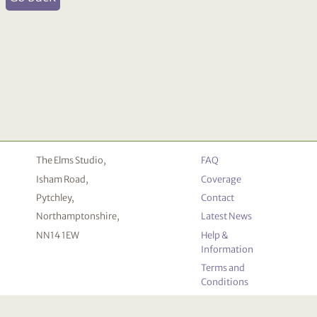
The Elms Studio,
FAQ
Isham Road,
Coverage
Pytchley,
Contact
Northamptonshire,
Latest News
NN14 1EW
Help &
Information
Terms and
Conditions
Privacy
Policy