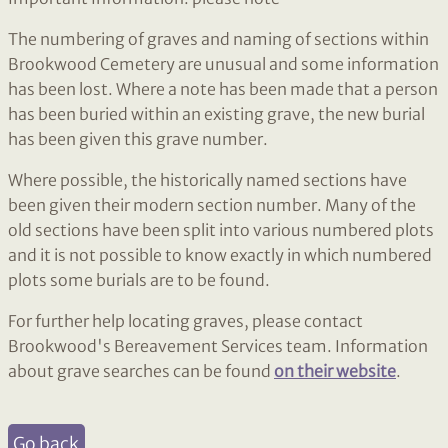
The numbering of graves and naming of sections within
Brookwood Cemetery are unusual and some information
has been lost. Where a note has been made that a person
has been buried within an existing grave, the new burial
has been given this grave number.
Where possible, the historically named sections have
been given their modern section number. Many of the
old sections have been split into various numbered plots
and it is not possible to know exactly in which numbered
plots some burials are to be found.
For further help locating graves, please contact
Brookwood's Bereavement Services team. Information
about grave searches can be found
on their website
.
Go back