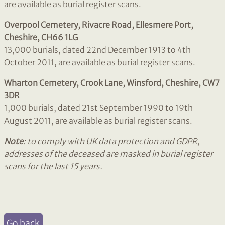
are available as burial register scans.
Overpool Cemetery, Rivacre Road, Ellesmere Port,
Cheshire, CH66 1LG
13,000 burials, dated 22nd December 1913 to 4th
October 2011, are available as burial register scans.
Wharton Cemetery, Crook Lane, Winsford, Cheshire, CW7
3DR
1,000 burials, dated 21st September 1990 to 19th
August 2011, are available as burial register scans.
Note
: to comply with UK data protection and GDPR,
addresses of the deceased are masked in burial register
scans for the last 15 years.
Go back