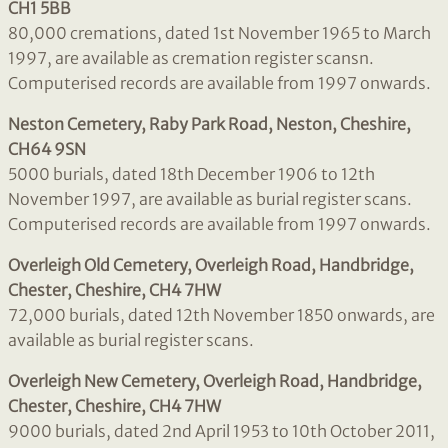
CH1 5BB
80,000 cremations, dated 1st November 1965 to March
1997, are available as cremation register scansn.
Computerised records are available from 1997 onwards.
Neston Cemetery, Raby Park Road, Neston, Cheshire,
CH64 9SN
5000 burials, dated 18th December 1906 to 12th
November 1997, are available as burial register scans.
Computerised records are available from 1997 onwards.
Overleigh Old Cemetery, Overleigh Road, Handbridge,
Chester, Cheshire, CH4 7HW
72,000 burials, dated 12th November 1850 onwards, are
available as burial register scans.
Overleigh New Cemetery, Overleigh Road, Handbridge,
Chester, Cheshire, CH4 7HW
9000 burials, dated 2nd April 1953 to 10th October 2011,