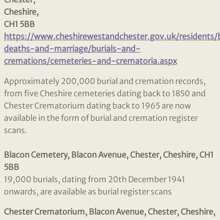
Cheshire,
CH1 5BB
https://www.cheshirewestandchester.gov.uk/residents/
deaths-and-marriage/burials-and-
cremations/cemeteries-and-crematoria.aspx
Approximately 200,000 burial and cremation records,
from five Cheshire cemeteries dating back to 1850 and
Chester Crematorium dating back to 1965 are now
available in the form of burial and cremation register
scans.
Blacon Cemetery, Blacon Avenue, Chester, Cheshire, CH1
5BB
19,000 burials, dating from 20th December 1941
onwards, are available as burial register scans
Chester Crematorium, Blacon Avenue, Chester, Cheshire,