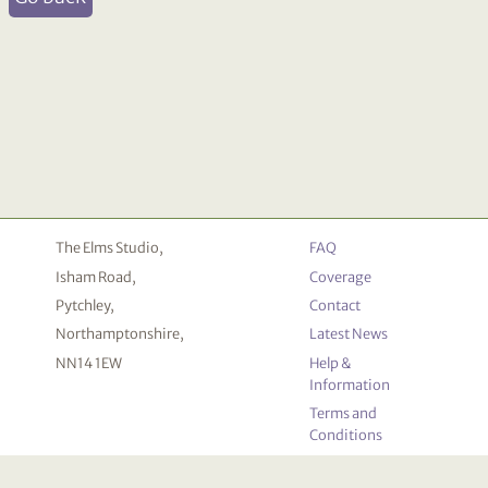
The Elms Studio,
FAQ
Isham Road,
Coverage
Pytchley,
Contact
Northamptonshire,
Latest News
NN14 1EW
Help &
Information
Terms and
Conditions
Privacy
Policy