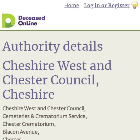
Home
Log in or Register
th
to
Dar
mo
Authority details
Cheshire West and
Chester Council,
Cheshire
Cheshire West and Chester Council,
Cemeteries & Crematorium Service,
Chester Crematorium,
Blacon Avenue,
Chester,