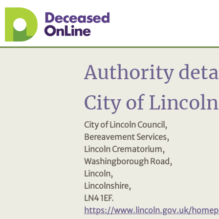
Authority deta
City of Lincol
City of Lincoln Council,
Bereavement Services,
Lincoln Crematorium,
Washingborough Road,
Lincoln,
Lincolnshire,
LN4 1EF.
https://www.lincoln.gov.uk/home