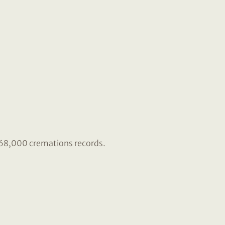
r 68,000 cremations records.