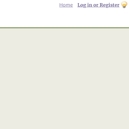
Home
Log in or Register
th
to
Dar
mo