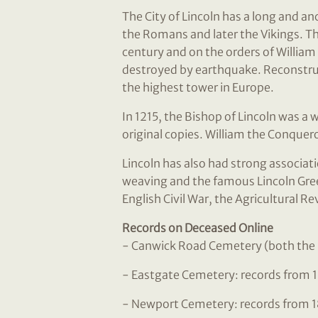
The City of Lincoln has a long and an
the Romans and later the Vikings. Th
century and on the orders of William
destroyed by earthquake. Reconstruc
the highest tower in Europe.
In 1215, the Bishop of Lincoln was a 
original copies. William the Conquero
Lincoln has also had strong associati
weaving and the famous Lincoln Green
English Civil War, the Agricultural Re
Records on Deceased Online
- Canwick Road Cemetery (both the 
- Eastgate Cemetery: records from 
- Newport Cemetery: records from 1