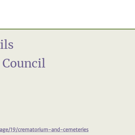
ils
n Council
page/19/crematorium-and-cemeteries