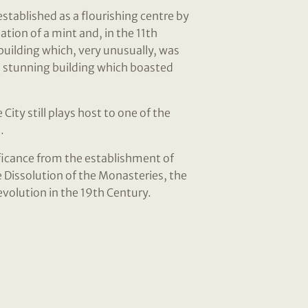
established as a flourishing centre by
tion of a mint and, in the 11th
building which, very unusually, was
a stunning building which boasted
ity still plays host to one of the
.
ificance from the establishment of
 Dissolution of the Monasteries, the
revolution in the 19th Century.