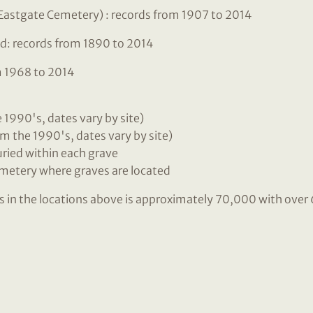
Eastgate Cemetery) : records from 1907 to 2014
d: records from 1890 to 2014
m 1968 to 2014
he 1990's, dates vary by site)
m the 1990's, dates vary by site)
buried within each grave
emetery where graves are located
ls in the locations above is approximately 70,000 with ove