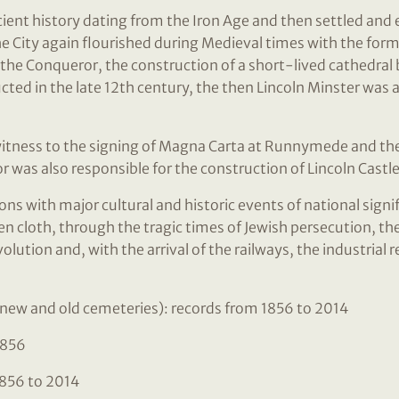
cient history dating from the Iron Age and then settled and 
e City again flourished during Medieval times with the forma
 the Conqueror, the construction of a short-lived cathedral 
ted in the late 12th century, the then Lincoln Minster was 
witness to the signing of Magna Carta at Runnymede and the C
r was also responsible for the construction of Lincoln Castle
ons with major cultural and historic events of national sign
 cloth, through the tragic times of Jewish persecution, the
volution and, with the arrival of the railways, the industrial 
new and old cemeteries): records from 1856 to 2014
1856
856 to 2014