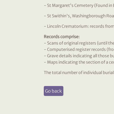
- St Margaret's Cemetery (Found in 
- St Swithin's, Washingborough Roa
- Lincoln Crematorium: records fro
Records comprise:
- Scans of original registers (until t
- Computerised register records (fro
- Grave details indicating all those 
- Maps indicating the section of a c
The total number of individual buria
Go back