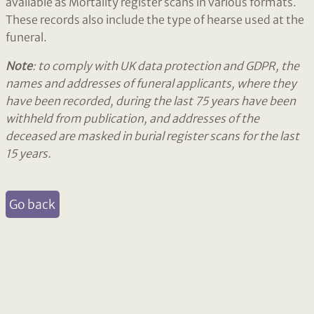
available as Mortality register scans in various formats.
These records also include the type of hearse used at the
funeral.
Note
: to comply with UK data protection and GDPR, the
names and addresses of funeral applicants, where they
have been recorded, during the last 75 years have been
withheld from publication, and addresses of the
deceased are masked in burial register scans for the last
15 years.
Go back