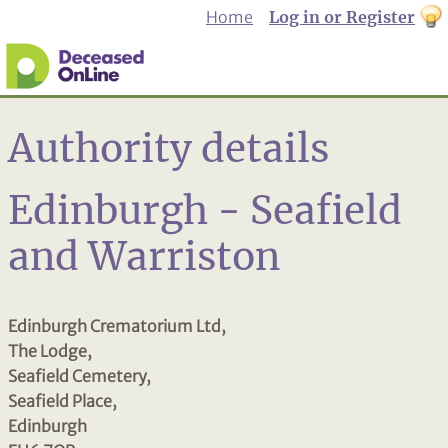
Home
Log in or Register
th
to
Dar
mo
Authority details
Edinburgh - Seafield
and Warriston
Edinburgh Crematorium Ltd,
The Lodge,
Seafield Cemetery,
Seafield Place,
Edinburgh