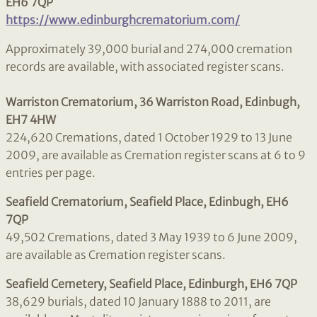
EH6 7QP
https://www.edinburghcrematorium.com/
Approximately 39,000 burial and 274,000 cremation
records are available, with associated register scans.
Warriston Crematorium, 36 Warriston Road, Edinbugh,
EH7 4HW
224,620 Cremations, dated 1 October 1929 to 13 June
2009, are available as Cremation register scans at 6 to 9
entries per page.
Seafield Crematorium, Seafield Place, Edinbugh, EH6
7QP
49,502 Cremations, dated 3 May 1939 to 6 June 2009,
are available as Cremation register scans.
Seafield Cemetery, Seafield Place, Edinburgh, EH6 7QP
38,629 burials, dated 10 January 1888 to 2011, are