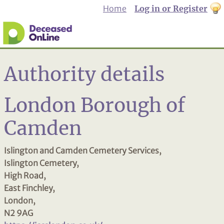
Home
Log in or Register
th
to
Dar
mo
Authority details
London Borough of
Camden
Islington and Camden Cemetery Services,
Islington Cemetery,
High Road,
East Finchley,
London,
N2 9AG