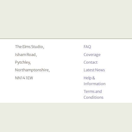
The Elms Studio,
FAQ
Isham Road,
Coverage
Pytchley,
Contact
Northamptonshire,
Latest News
NN14 1EW
Help &
Information
Terms and
Conditions
Privacy
Policy
Cookie
Declaration