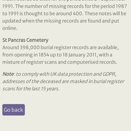
1991. The number of missing records for the period 1987
to 1991 is thought to be around 400. These notes will be
updated when the missing records are found and put
online.
St Pancras Cemetery
Around 398,000 burial register records are available,
from opening in 1854 up to 18 January 2011, with a
mixture of register scans and computerised records.
Note
: to comply with UK data protection and GDPR,
addresses of the deceased are masked in burial register
scans for the last 15 years.
Go back