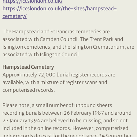
https://iccslondon.co.uk/
https://iccslondon.co.uk/the-sites/hampstead-
cemetery/
The Hampstead and St Pancras cemeteries are
associated with Camden Council. The Trent Park and
Islington cemeteries, and the Islington Crematorium, are
associated with Islington Council.
Hampstead Cemetery
Approximately 72,000 burial register records are
available, with a mixture of register scans and
computerised records.
Please note, a small number of unbound sheets
recording burials between 26 February 1987 and around
27 January 1994 are believed to be missing, and so not
included in the online records. However, computerised
index records do exist for the period since 24 September