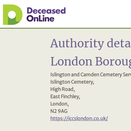
Authority deta
London Boroug
Islington and Camden Cemetery Serv
Islington Cemetery,
High Road,
East Finchley,
London,
N2 9AG
https://iccslondon.co.uk/