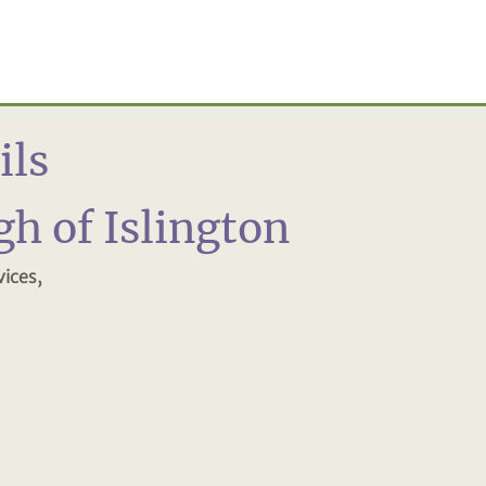
ils
h of Islington
ices,