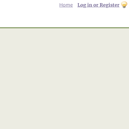
Home
Log in or Register
th
to
Dar
mo