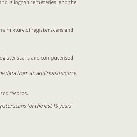
nd Islington cemeteries, and the
 a mixture of register scans and
 register scans and computerised
the data from an additional source.
ised records.
ter scans for the last 15 years.