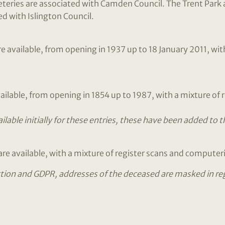
ries are associated with Camden Council. The Trent Park a
d with Islington Council.
available, from opening in 1937 up to 18 January 2011, with
ailable, from opening in 1854 up to 1987, with a mixture of
lable initially for these entries, these have been added to 
re available, with a mixture of register scans and computer
tion and GDPR, addresses of the deceased are masked in regis