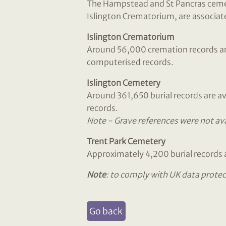
The Hampstead and St Pancras cemete
Islington Crematorium, are associate
Islington Crematorium
Around 56,000 cremation records are 
computerised records.
Islington Cemetery
Around 361,650 burial records are av
records.
Note - Grave references were not avai
Trent Park Cemetery
Approximately 4,200 burial records a
Note
: to comply with UK data protec
Go back