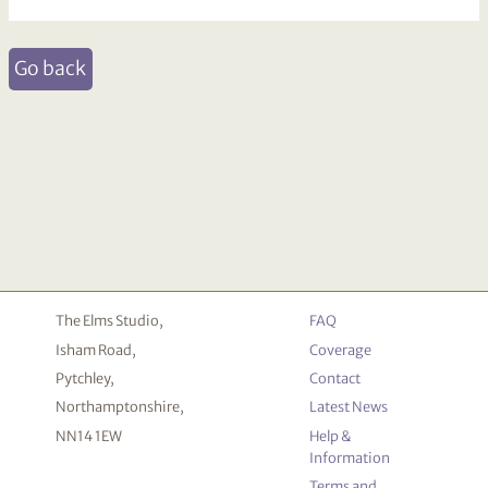
Go back
The Elms Studio,
FAQ
Isham Road,
Coverage
Pytchley,
Contact
Northamptonshire,
Latest News
NN14 1EW
Help &
Information
Terms and