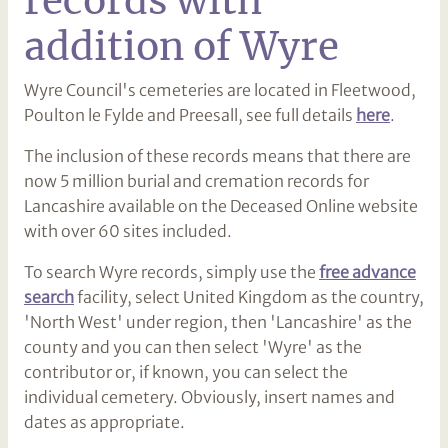
addition of Wyre
Wyre Council's cemeteries are located in Fleetwood,
Poulton le Fylde and Preesall, see full details
here
.
The inclusion of these records means that there are
now 5 million burial and cremation records for
Lancashire available on the Deceased Online website
with over 60 sites included.
To search Wyre records, simply use the
free advance
search
facility, select United Kingdom as the country,
'North West' under region, then 'Lancashire' as the
county and you can then select 'Wyre' as the
contributor or, if known, you can select the
individual cemetery. Obviously, insert names and
dates as appropriate.