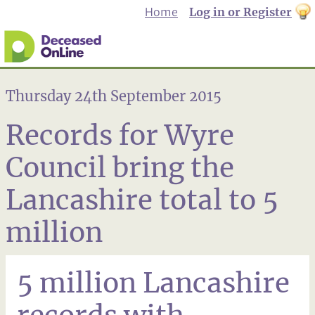
Home
Log in or Register
th
to
Dar
mo
Thursday 24th September 2015
Records for Wyre
Council bring the
Lancashire total to 5
million
5 million Lancashire
records with