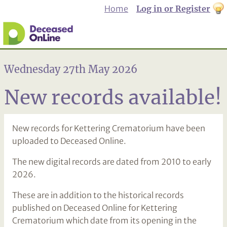
Home
Log in or Register
th
to
Dar
mo
Wednesday 27th May 2026
New records available!
New records for Kettering Crematorium have been
uploaded to Deceased Online.
The new digital records are dated from 2010 to early
2026.
These are in addition to the historical records
published on Deceased Online for Kettering
Crematorium which date from its opening in the