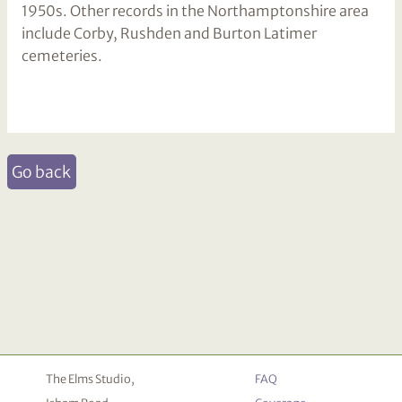
1950s. Other records in the Northamptonshire area
include Corby, Rushden and Burton Latimer
cemeteries.
Go back
The Elms Studio,
FAQ